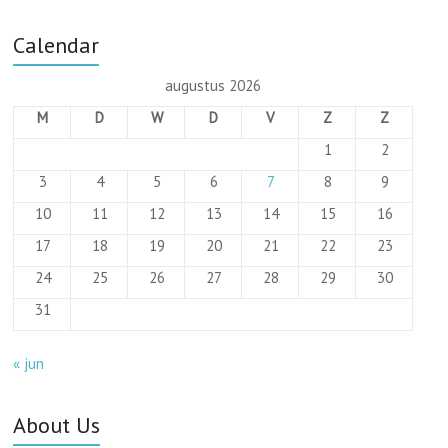
Calendar
augustus 2026
M
D
W
D
V
Z
Z
1
2
3
4
5
6
7
8
9
10
11
12
13
14
15
16
17
18
19
20
21
22
23
24
25
26
27
28
29
30
31
« jun
About Us