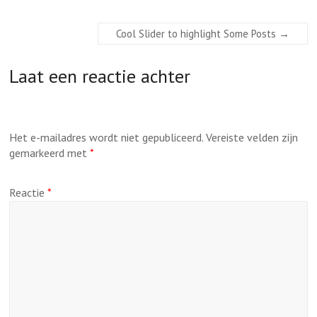
Cool Slider to highlight Some Posts
→
Laat een reactie achter
Het e-mailadres wordt niet gepubliceerd.
Vereiste velden zijn
gemarkeerd met
*
Reactie
*