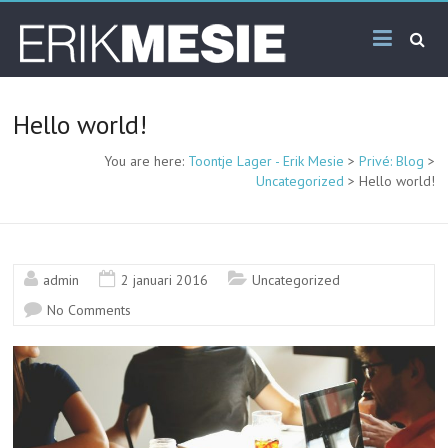
Skip
Toontje
to
content
Lager –
Erik
Hello world!
Mesie
You are here:
Toontje Lager - Erik Mesie
>
Privé: Blog
>
Uncategorized
>
Hello world!
admin
2 januari 2016
Uncategorized
No Comments