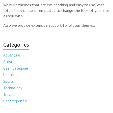
We built themes that are eye catching and easy to use, with
lots of options and templates to change the look of your site
as you wish.
Also we provide extensive support for all our themes.
Categories
Adventure
Artist
Geen categorie
Health
Sports
Technology
Travel
Uncategorized