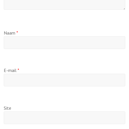
Naam
*
E-mail
*
Site