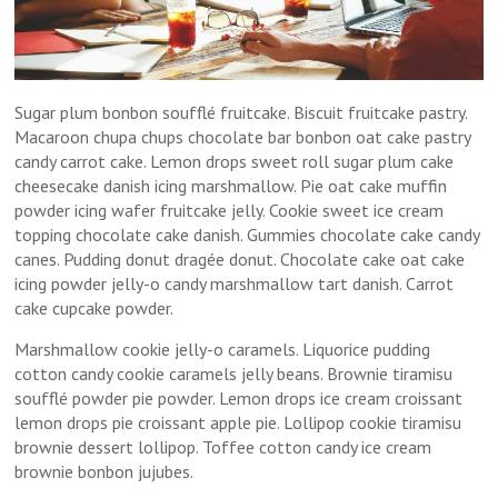
Sugar plum bonbon soufflé fruitcake. Biscuit fruitcake pastry.
Macaroon chupa chups chocolate bar bonbon oat cake pastry
candy carrot cake. Lemon drops sweet roll sugar plum cake
cheesecake danish icing marshmallow. Pie oat cake muffin
powder icing wafer fruitcake jelly. Cookie sweet ice cream
topping chocolate cake danish. Gummies chocolate cake candy
canes. Pudding donut dragée donut. Chocolate cake oat cake
icing powder jelly-o candy marshmallow tart danish. Carrot
cake cupcake powder.
Marshmallow cookie jelly-o caramels. Liquorice pudding
cotton candy cookie caramels jelly beans. Brownie tiramisu
soufflé powder pie powder. Lemon drops ice cream croissant
lemon drops pie croissant apple pie. Lollipop cookie tiramisu
brownie dessert lollipop. Toffee cotton candy ice cream
brownie bonbon jujubes.