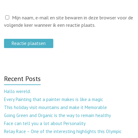
Mijn naam, e-mail en site bewaren in deze browser voor de
volgende keer wanneer ik een reactie plaats.
Recent Posts
Hallo wereld.
Every Painting that a painter makes is like a magic
This holiday visit mountains and make it Memorable
Going Green and Organic is the way to remain healthy
Face can tell you a lot about Personality
Relay Race – One of the interesting highlights this Olympic