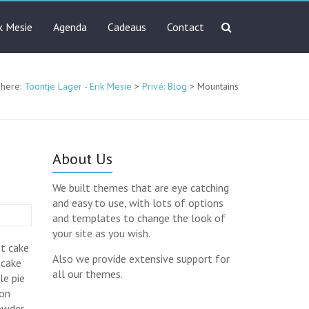
ik Mesie
Agenda
Cadeaus
Contact
 here:
Toontje Lager - Erik Mesie
>
Privé: Blog
>
Mountains
About Us
We built themes that are eye catching
and easy to use, with lots of options
and templates to change the look of
your site as you wish.
ot cake
Also we provide extensive support for
 cake
all our themes.
le pie
ton
powder