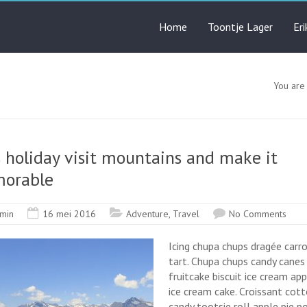
Home
Toontje Lager
Er
You are
 holiday visit mountains and make it
orable
min
16 mei 2016
Adventure
,
Travel
No Comments
Icing chupa chups dragée carr
tart. Chupa chups candy canes
fruitcake biscuit ice cream app
ice cream cake. Croissant cot
candy tootsie roll apple pie 