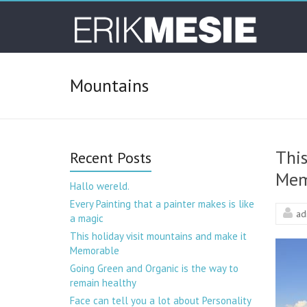
Skip
Toontje
to
content
Lager –
Erik
Mountains
Mesie
This
Recent Posts
Mem
Hallo wereld.
Every Painting that a painter makes is like
ad
a magic
This holiday visit mountains and make it
Memorable
Going Green and Organic is the way to
remain healthy
Face can tell you a lot about Personality