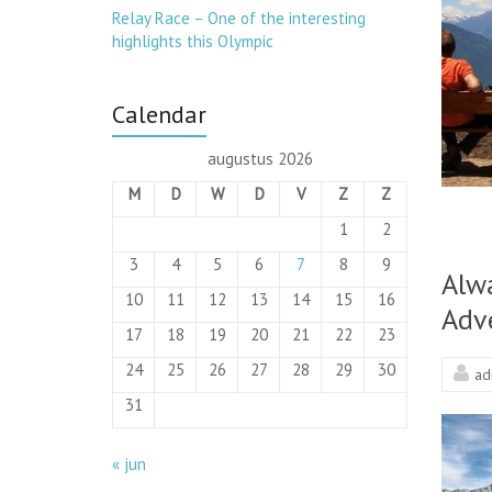
Relay Race – One of the interesting
highlights this Olympic
Calendar
augustus 2026
M
D
W
D
V
Z
Z
1
2
3
4
5
6
7
8
9
Alw
10
11
12
13
14
15
16
Adv
17
18
19
20
21
22
23
24
25
26
27
28
29
30
ad
31
« jun