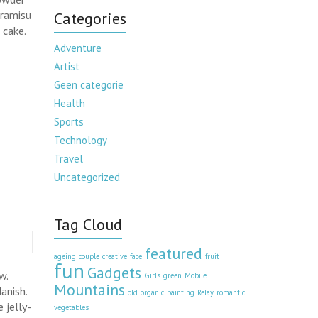
iramisu
Categories
 cake.
Adventure
Artist
Geen categorie
Health
Sports
Technology
Travel
Uncategorized
Tag Cloud
featured
ageing
couple
creative
face
fruit
fun
Gadgets
w.
Girls
green
Mobile
Mountains
anish.
old
organic
painting
Relay
romantic
 jelly-
vegetables