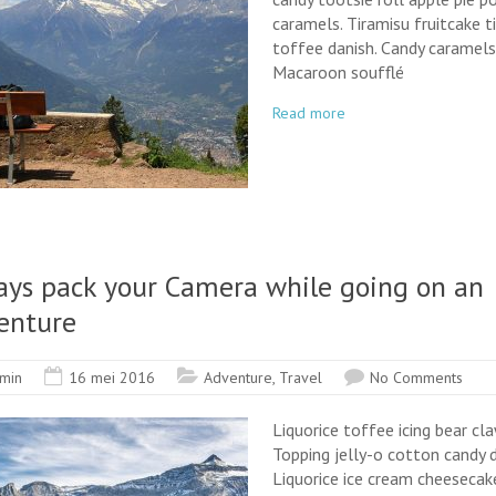
caramels. Tiramisu fruitcake t
toffee danish. Candy caramels
Macaroon soufflé
Read more
ays pack your Camera while going on an
enture
min
16 mei 2016
Adventure
,
Travel
No Comments
Liquorice toffee icing bear cla
Topping jelly-o cotton candy d
Liquorice ice cream cheesecake